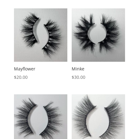
Mayflower
Minke
$
20.00
$
30.00