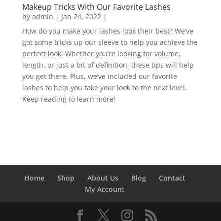
Makeup Tricks With Our Favorite Lashes
by
admin
|
Jan 24, 2022
|
How do you make your lashes look their best? We’ve
got some tricks up our sleeve to help you achieve the
perfect look! Whether you’re looking for volume,
length, or just a bit of definition, these tips will help
you get there. Plus, we’ve included our favorite
lashes to help you take your look to the next level.
Keep reading to learn more!
Home
Shop
About Us
Blog
Contact
My Account