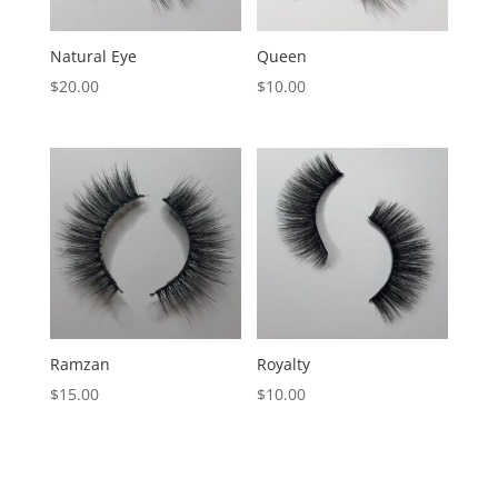
Natural Eye
Queen
$
20.00
$
10.00
Ramzan
Royalty
$
15.00
$
10.00