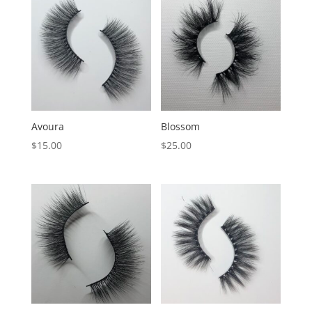
Avoura
Blossom
$
15.00
$
25.00