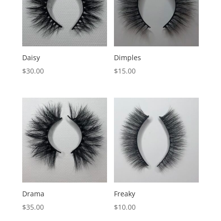
Daisy
Dimples
$
30.00
$
15.00
Drama
Freaky
$
35.00
$
10.00