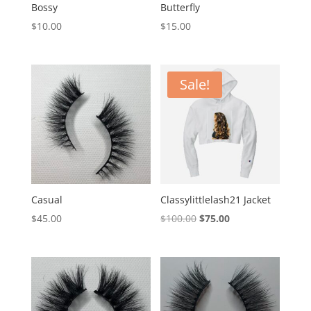
Bossy
Butterfly
$
10.00
$
15.00
Sale!
Casual
Classylittlelash21 Jacket
Original
Current
$
45.00
$
100.00
$
75.00
price
price
was:
is:
$100.00.
$75.00.