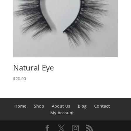
Natural Eye
$
20.00
Home
Shop
About Us
Blog
Contact
My Account