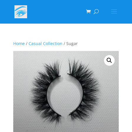
Home
/
Casual Collection
/ Sugar