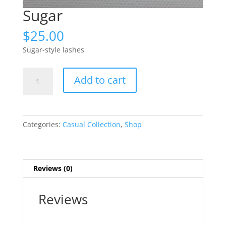
Sugar
$
25.00
Sugar-style lashes
Sugar
Add to cart
quantity
Categories:
Casual Collection
,
Shop
Reviews (0)
Reviews