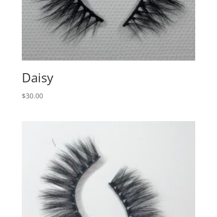
Daisy
$
30.00