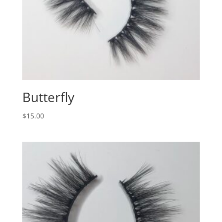
Butterfly
$
15.00