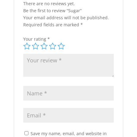
There are no reviews yet.
Be the first to review “Sugar”
Your email address will not be published.
Required fields are marked
*
Your rating
*
Save my name, email, and website in