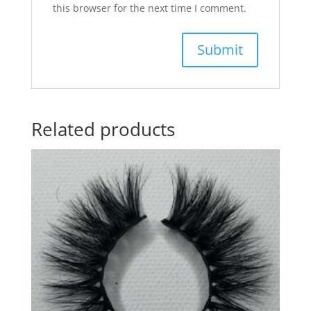
this browser for the next time I comment.
Related products